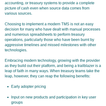
accounting, or treasury systems to provide a complete
picture of cash even when source data comes from
various sources.
Choosing to implement a modern TMS is not an easy
decision for many who have dealt with manual processes
and numerous spreadsheets to perform treasury
operations, particularly those who have been burnt by
aggressive timelines and missed milestones with other
technologies.
Embracing modern technology, growing with the provider
as they build out their platform, and being a trailblazer is a
leap of faith in many ways. When treasury teams take the
leap, however, they can reap the following benefits:
Early
a
dopter
p
ricing
Input on new products and participation in key user
groups