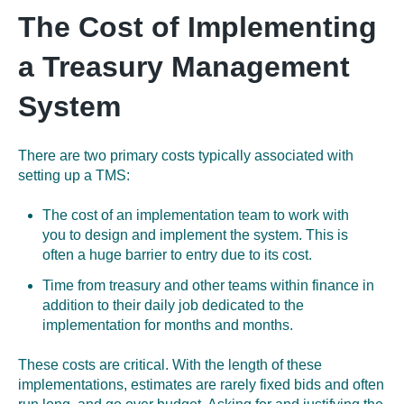
The Cost of Implementing
a Treasury Management
System
There are two primary costs typically associated with
setting up a TMS:
The cost of an implementation team to work with
you to design and implement the system. This is
often a huge barrier to entry due to its cost.
Time from treasury and other teams within finance in
addition to their daily job dedicated to the
implementation for months and months.
These costs are critical. With the length of these
implementations, estimates are rarely fixed bids and often