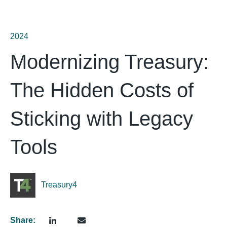
2024
Modernizing Treasury:
The Hidden Costs of
Sticking with Legacy
Tools
Treasury4
Share: