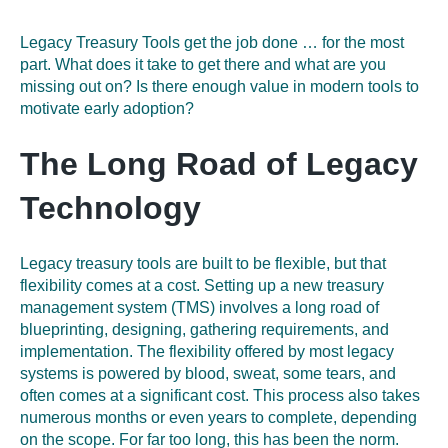
Legacy Treasury Tools get the job done
…
for the most
part. What does it take to get there and what are you
missing out on? Is there enough value in modern tools to
motivate early adoption?
The Long Road of Legacy
Technology
Legacy treasury tools are built to be flexible, but that
flexibility comes at a cost. Setting up a new treasury
management system (TMS
)
involves a long road of
blueprinting, designing, gathering requirements, and
implementation. The
flexibility offered by most legacy
systems is powered by blood, sweat, some tears, and
often comes at a significant cost. This process also takes
numerous months or even years to complete, depending
on the scope. For far too long, this has been the norm.