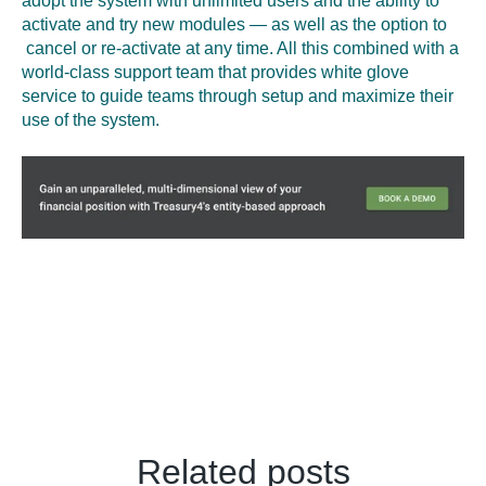
adopt the system with unlimited users and the ability to
activate and try new modules — as well as the option to
cancel or re-activate at any time. All this combined with a
world-class support team that provides white glove
service to guide teams through setup and maximize their
use of the system.
Related posts