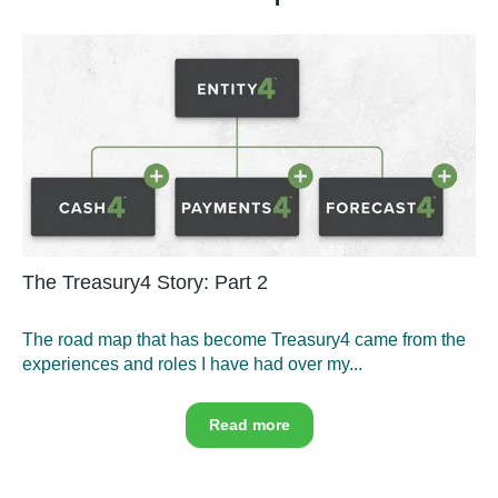
The Treasury4 Story: Part 2
The road map that has become Treasury4 came from the
experiences and roles I have had over my...
Read more