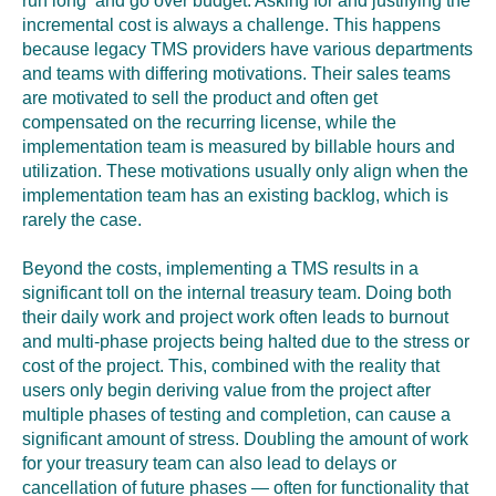
run long and go over budget. Asking for and justifying the
incremental cost is always a challenge. This happens
because legacy TMS providers have various departments
and teams with differing motivations. Their sales teams
are motivated to sell the product and often get
compensated on the recurring license
,
while the
implementation team is measured by billable hours and
utilization. These motivations usually only align when the
implementation team has an existing backlog, which is
rarely the case.
Beyond the costs, implementing a TMS results in a
significant toll on the internal treasury team. Doing both
their daily work and project work often leads to burnout
and multi-phase projects being halted due to the stress or
cost of the project. This, combined with the reality that
users only begin deriving value from the project after
multiple phases of testing and completion, can cause a
significant amount of stress. Doubling the amount of work
for your treasury team can also lead to delays or
cancellation of future phases — often for functionality that