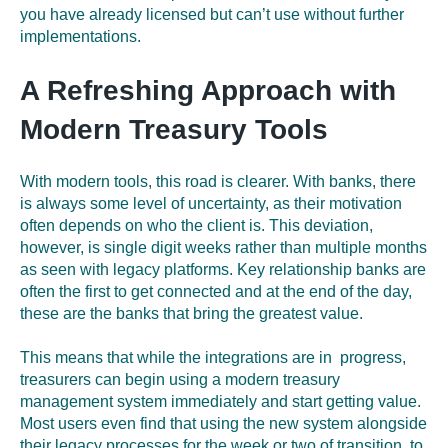
you have already licensed but can’t use without further
implementations.
A Refreshing Approach with
Modern Treasury Tools
With modern tools, this road is clearer. With banks, there
is always some level of uncertainty
,
as their motivation
often depends on who the client is. This deviation,
however, is single digit weeks rather than multiple months
as seen with legacy platforms
.
Key relationship banks are
often the first to get connected and at the end of the day,
these are the banks that bring the greatest value.
This means that while the integrations are in progress,
treasurers can begin using a modern treasury
management system immediately and start getting value.
Most users even find that using the new system alongside
their legacy processes for the week or two of transition to