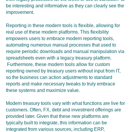
be interesting and informative as they can clearly see the
improvement.
Reporting in these modern tools is flexible, allowing for
real use of these modern platforms. This flexibility
empowers users to embrace modern reporting tools
,
automating numerous manual processes that used to
require periodic downloads and manual manipulation via
spreadsheets even with a legacy treasury platform.
Furthermore, these modern tools allow for custom
reporting owned by treasury users without input from IT
,
so the business can action adjustments to standard
reports and make necessary tweaks to truly embrace
these systems and maximize value.
Modern treasury tools vary with what functions are live for
customers. Often, FX, debt and investment offerings are
provided later. Given that these new platforms are
typically built to integrate, this information can be
integrated from various sources, including ERP,