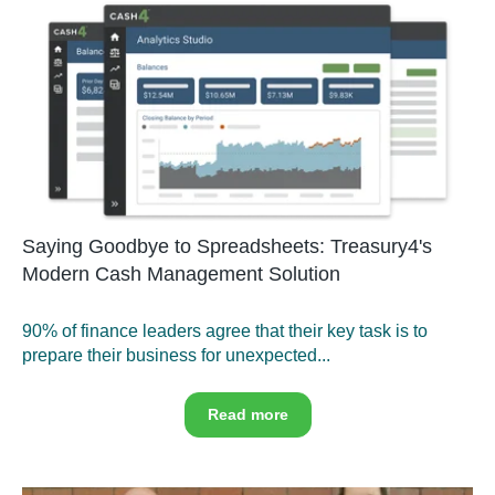
Saying Goodbye to Spreadsheets: Treasury4's
Modern Cash Management Solution
90% of finance leaders agree that their key task is to
prepare their business for unexpected...
Read more