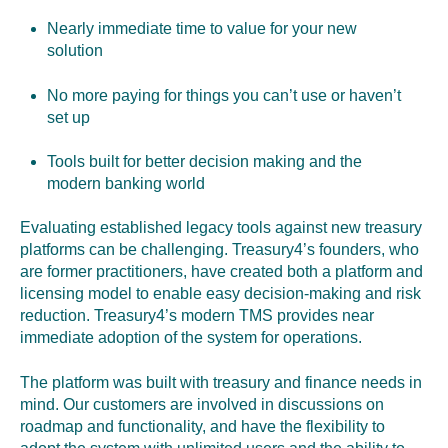
Nearly immediate time to value for your new
solution
No more paying for things you can’t use or haven’t
set up
Tools built for better decision making and the
modern banking world
Evaluating established legacy tools against new treasury
platforms can be challenging. Treasury4’s founders,
who
are former practitioners,
have created both a platform and
licensing model to enable easy decision-making and risk
reduction. Treasury4’s modern TMS provides near
immediate adoption of the system for operations
.
The platform was built with treasury and finance needs in
mind.
Our customers are involved in discussions on
roadmap and functionality, and have the flexibility to