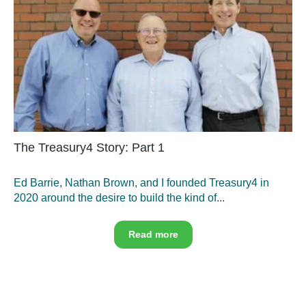
The Treasury4 Story: Part 1
Ed Barrie, Nathan Brown, and I founded Treasury4 in
2020 around the desire to build the kind of...
Read more